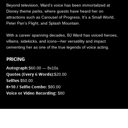
Beyond television, Ward’s voice has been immortalized at
Disney theme parks, where guests have heard her on
attractions such as Carousel of Progress, It’s a Small World,
Peter Pan’s Flight, and Splash Mountain.
With a career spanning decades, BJ Ward has voiced heroes,
villains, sidekicks, and icons—her versatility and impact
cementing her as one of the true legends of voice acting.
PRICING
Autograph
:
$60.00 — 8x10s
Quotes (Every 6 Words):
$20.00
Selfies
:
$50.00
8×10 / Selfie Combo:
$80.00
Voice or Video Recording:
$80
© Copyright
FarleyCon
2026