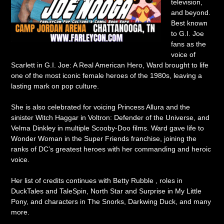
television,
and beyond.
Best known
to G.I. Joe
fans as the
voice of
Scarlett in G.I. Joe: A Real American Hero, Ward brought to life
one of the most iconic female heroes of the 1980s, leaving a
lasting mark on pop culture.
She is also celebrated for voicing Princess Allura and the
sinister Witch Haggar in Voltron: Defender of the Universe, and
Velma Dinkley in multiple Scooby-Doo films. Ward gave life to
Wonder Woman in the Super Friends franchise, joining the
ranks of DC’s greatest heroes with her commanding and heroic
voice.
Her list of credits continues with Betty Rubble , roles in
DuckTales and TaleSpin, North Star and Surprise in My Little
Pony, and characters in The Snorks, Darkwing Duck, and many
more.