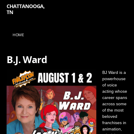
CHATTANOOGA,
TN
HOME
B.J. Ward
BJ Ward is a
powerhouse
of voice
acting whose
career spans
across some
of the most
beloved
franchises in
animation,